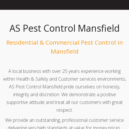
AS Pest Control Mansfield
Residential & Commercial Pest Control in
Mansfield
A local business with over 25 years experience working
within Health & Safety and Customer services environments,
AS Pest Control Mansfield pride ourselves on honesty,
integrity and discretion. We demonstrate a positive
supportive attitude and treat all our customers with great
respect.
We provide an outstanding, professional customer service
delivering very high standards at value for money prices.