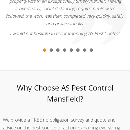
property was in an exceptionally timely manner. Having
arrived early, social distancing requirements were
followed, the work was then completed very quickly, safely,
and professionally.
I would not hesitate in recommending AS Pest Control.
Why Choose AS Pest Control
Mansfield?
We provide a FREE no obligation survey and quote and
advice on the best course of action, explaining everything