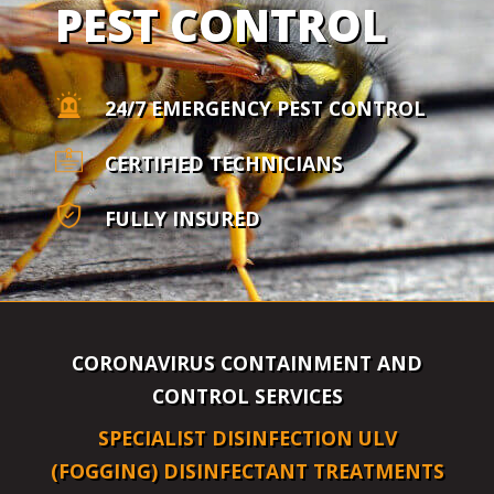
PEST CONTROL
24/7 EMERGENCY PEST CONTROL
CERTIFIED TECHNICIANS
FULLY INSURED
CORONAVIRUS CONTAINMENT AND
CONTROL SERVICES
SPECIALIST DISINFECTION ULV
(FOGGING) DISINFECTANT TREATMENTS