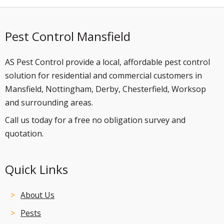
Pest Control Mansfield
AS Pest Control provide a local, affordable pest control
solution for residential and commercial customers in
Mansfield, Nottingham, Derby, Chesterfield, Worksop
and surrounding areas.
Call us today for a free no obligation survey and
quotation.
Quick Links
About Us
Pests