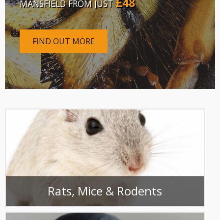
£48
MANSFIELD FROM JUST
FIND OUT MORE
Rats, Mice & Rodents