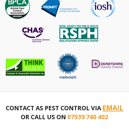
EMAIL
CONTACT AS PEST CONTROL VIA
OR CALL US ON
07539 740 402