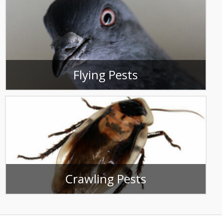
Flying Pests
Crawling Pests