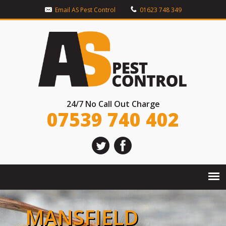
Email AS Pest Control
01623 748 349
24/7 No Call Out Charge
07539 740 402
MANSFIELD