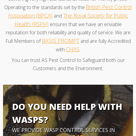
British Pest Control
Operating to the standards set by the
Association (BPCA)
The Royal Society for Public
and
Health (RSPH)
ensures that we have an enviable
reputation for both reliability and quality of service. We are
BASIS PROMPT
Full Members of
and are fully Accredited
CHAS
with
.
You can trust AS Pest Control to Safeguard both our
Customers and the Environment.
DO YOU NEED HELP WITH
WASPS?
WE PROVIDE WASP CONTROL SERVICES IN