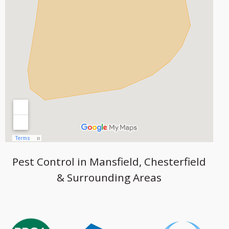
Pest Control in Mansfield, Chesterfield
& Surrounding Areas