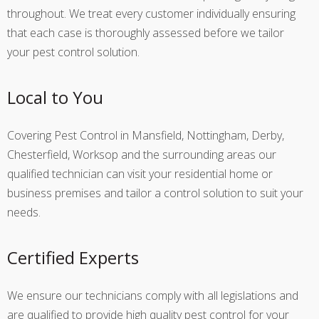
throughout. We treat every customer individually ensuring
that each case is thoroughly assessed before we tailor
your pest control solution.
Local to You
Covering Pest Control in Mansfield, Nottingham, Derby,
Chesterfield, Worksop and the surrounding areas our
qualified technician can visit your residential home or
business premises and tailor a control solution to suit your
needs.
Certified Experts
We ensure our technicians comply with all legislations and
are qualified to provide high quality pest control for your