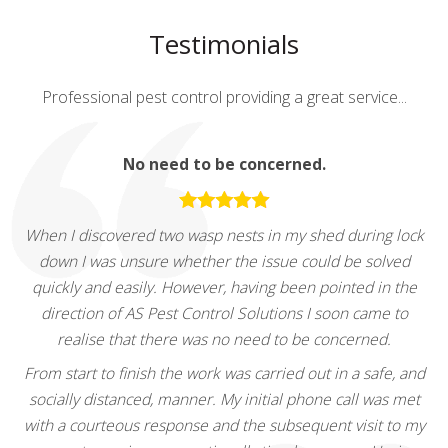
Testimonials
Professional pest control providing a great service...
No need to be concerned.
When I discovered two wasp nests in my shed during lock
down I was unsure whether the issue could be solved
quickly and easily. However, having been pointed in the
direction of AS Pest Control Solutions I soon came to
realise that there was no need to be concerned.
From start to finish the work was carried out in a safe, and
socially distanced, manner. My initial phone call was met
with a courteous response and the subsequent visit to my