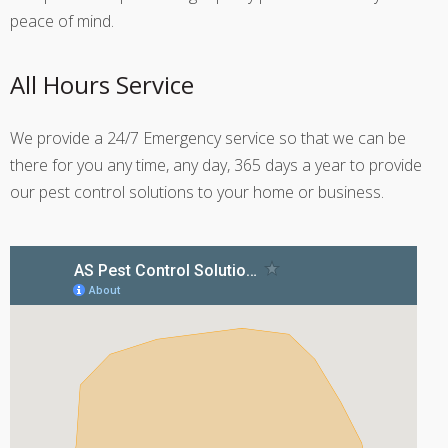
peace of mind.
All Hours Service
We provide a 24/7 Emergency service so that we can be
there for you any time, any day, 365 days a year to provide
our pest control solutions to your home or business.